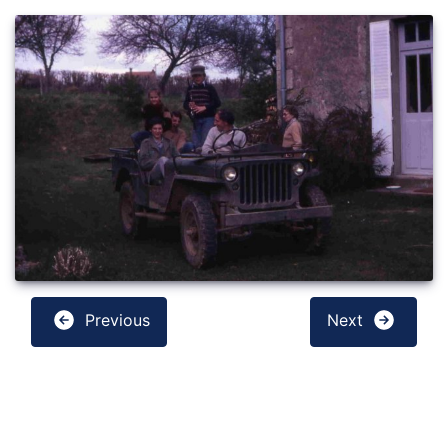
Previous
Next