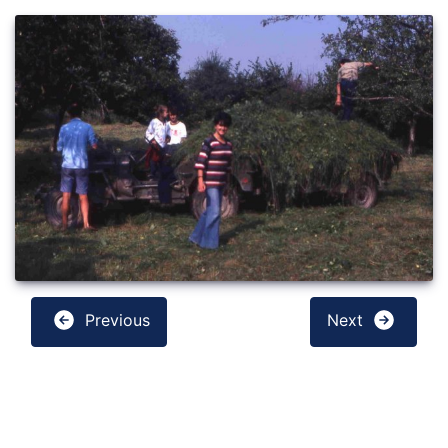
Previous
Next