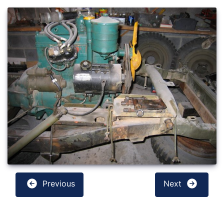
Previous
Next