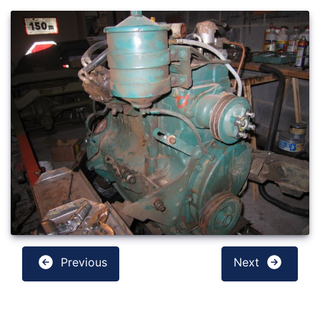
Previous
Next